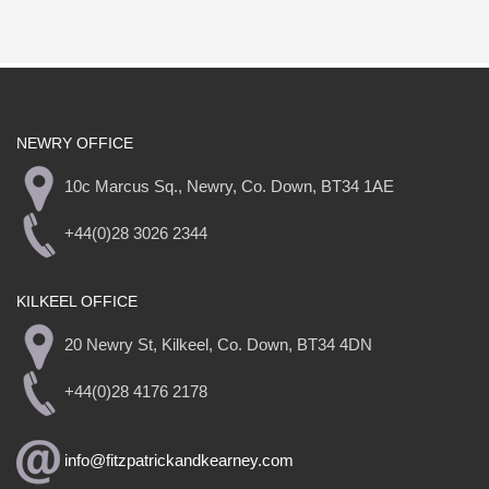
NEWRY OFFICE
10c Marcus Sq., Newry, Co. Down, BT34 1AE
+44(0)28 3026 2344
KILKEEL OFFICE
20 Newry St, Kilkeel, Co. Down, BT34 4DN
+44(0)28 4176 2178
info@fitzpatrickandkearney.com