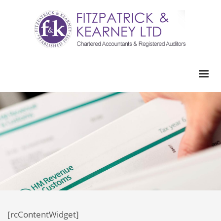
[rcContentWidget]