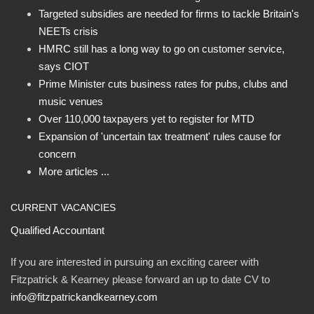
Targeted subsidies are needed for firms to tackle Britain's
NEETs crisis
HMRC still has a long way to go on customer service,
says CIOT
Prime Minister cuts business rates for pubs, clubs and
music venues
Over 110,000 taxpayers yet to register for MTD
Expansion of 'uncertain tax treatment' rules cause for
concern
More articles ...
CURRENT VACANCIES
Qualified Accountant
If you are interested in pursuing an exciting career with
Fitzpatrick & Kearney please forward an up to date CV to
info@fitzpatrickandkearney.com