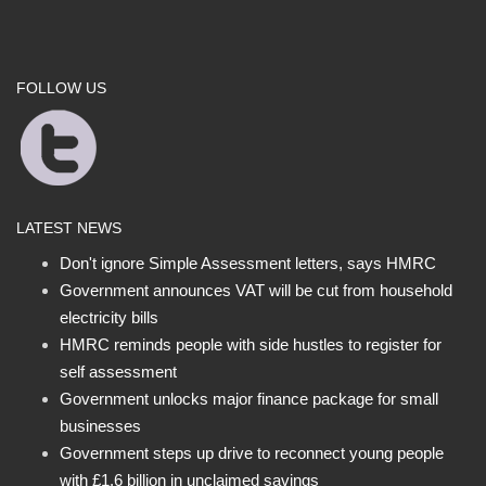
FOLLOW US
LATEST NEWS
Don't ignore Simple Assessment letters, says HMRC
Government announces VAT will be cut from household
electricity bills
HMRC reminds people with side hustles to register for
self assessment
Government unlocks major finance package for small
businesses
Government steps up drive to reconnect young people
with £1.6 billion in unclaimed savings