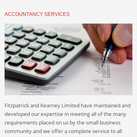
ACCOUNTANCY SERVICES
Fitzpatrick and Kearney Limited have maintained and
developed our expertise in meeting all of the many
requirements placed on us by the small business
community and we offer a complete service to all