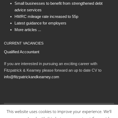
Small businesses to benefit from strengthened debt
advice services
HMRC mileage rate increased to 55p
Latest guidance for employers
More articles ...
CURRENT VACANCIES
Qualified Accountant
If you are interested in pursuing an exciting career with
Fitzpatrick & Kearney please forward an up to date CV to
info@fitzpatrickandkearney.com
This website uses cookies to improve your experience. We'll
© Fitzpatrick and Kearney Ltd 2023. All rights reserved.