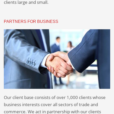
clients large and small.
PARTNERS FOR BUSINESS
Our client base consists of over 1,000 clients whose
business interests cover all sectors of trade and
commerce. We act in partnership with our clients