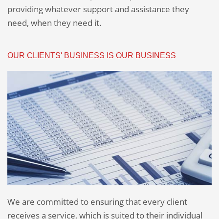
providing whatever support and assistance they
need, when they need it.
OUR CLIENTS' BUSINESS IS OUR BUSINESS
We are committed to ensuring that every client
receives a service, which is suited to their individual