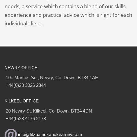
needs, a service which contains a blend of our skills,
experience and practical advice which is right for each
individual client.
NEWRY OFFICE
10c Marcus Sq., Newry, Co. Down, BT34 1AE
+44(0)28 3026 2344
KILKEEL OFFICE
20 Newry St, Kilkeel, Co. Down, BT34 4DN
+44(0)28 4176 2178
info@fitzpatrickandkearney.com