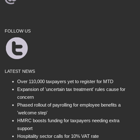
FOLLOW US
LATEST NEWS
Over 110,000 taxpayers yet to register for MTD
Expansion of 'uncertain tax treatment' rules cause for
concern
Phased rollout of payrolling for employee benefits a
'welcome step'
HMRC boosts funding for taxpayers needing extra
support
Hospitality sector calls for 10% VAT rate