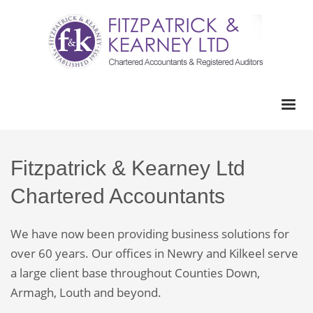
Fitzpatrick & Kearney Ltd
Chartered Accountants
We have now been providing business solutions for
over 60 years. Our offices in Newry and Kilkeel serve
a large client base throughout Counties Down,
Armagh, Louth and beyond.