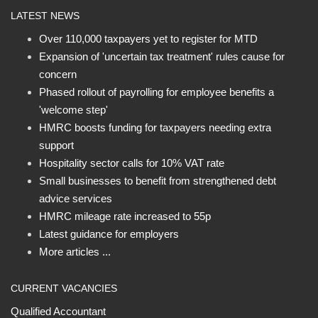
LATEST NEWS
Over 110,000 taxpayers yet to register for MTD
Expansion of 'uncertain tax treatment' rules cause for
concern
Phased rollout of payrolling for employee benefits a
'welcome step'
HMRC boosts funding for taxpayers needing extra
support
Hospitality sector calls for 10% VAT rate
Small businesses to benefit from strengthened debt
advice services
HMRC mileage rate increased to 55p
Latest guidance for employers
More articles ...
CURRENT VACANCIES
Qualified Accountant