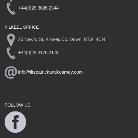
+44(0)28 3026 2344
KILKEEL OFFICE
20 Newry St, Kilkeel, Co. Down, BT34 4DN
+44(0)28 4176 2178
info@fitzpatrickandkearney.com
FOLLOW US