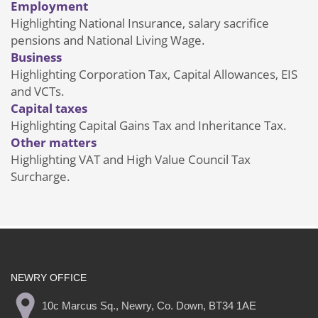
Employment
Highlighting National Insurance, salary sacrifice
pensions and National Living Wage.
Business
Highlighting Corporation Tax, Capital Allowances, EIS
and VCTs.
Capital taxes
Highlighting Capital Gains Tax and Inheritance Tax.
Other matters
Highlighting VAT and High Value Council Tax
Surcharge.
NEWRY OFFICE
10c Marcus Sq., Newry, Co. Down, BT34 1AE