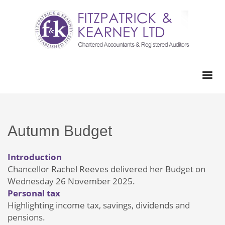
Autumn Budget
Introduction
Chancellor Rachel Reeves delivered her Budget on
Wednesday 26 November 2025.
Personal tax
Highlighting income tax, savings, dividends and
pensions.