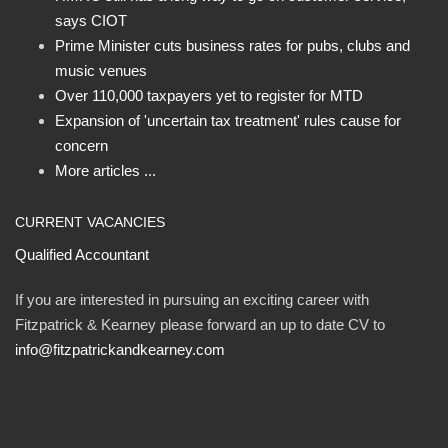
says CIOT
Prime Minister cuts business rates for pubs, clubs and
music venues
Over 110,000 taxpayers yet to register for MTD
Expansion of 'uncertain tax treatment' rules cause for
concern
More articles ...
CURRENT VACANCIES
Qualified Accountant
If you are interested in pursuing an exciting career with
Fitzpatrick & Kearney please forward an up to date CV to
info@fitzpatrickandkearney.com