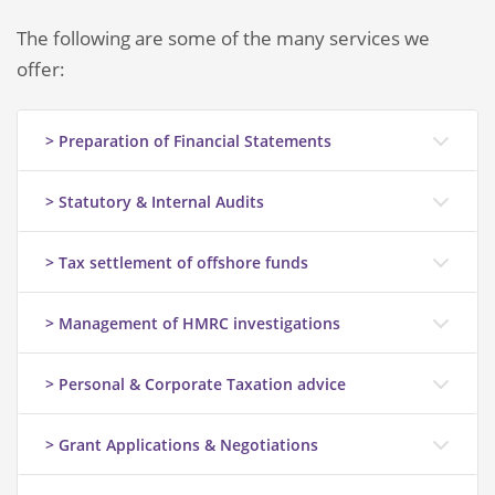
The following are some of the many services we
offer:
> Preparation of Financial Statements
> Statutory & Internal Audits
> Tax settlement of offshore funds
> Management of HMRC investigations
> Personal & Corporate Taxation advice
> Grant Applications & Negotiations