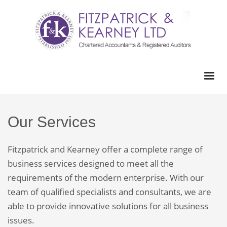
Our Services
Fitzpatrick and Kearney offer a complete range of
business services designed to meet all the
requirements of the modern enterprise. With our
team of qualified specialists and consultants, we are
able to provide innovative solutions for all business
issues.