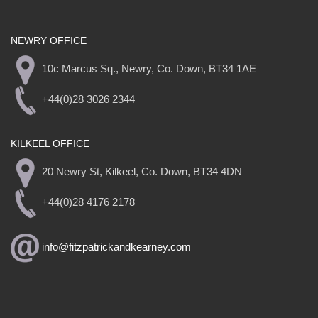
NEWRY OFFICE
10c Marcus Sq., Newry, Co. Down, BT34 1AE
+44(0)28 3026 2344
KILKEEL OFFICE
20 Newry St, Kilkeel, Co. Down, BT34 4DN
+44(0)28 4176 2178
info@fitzpatrickandkearney.com