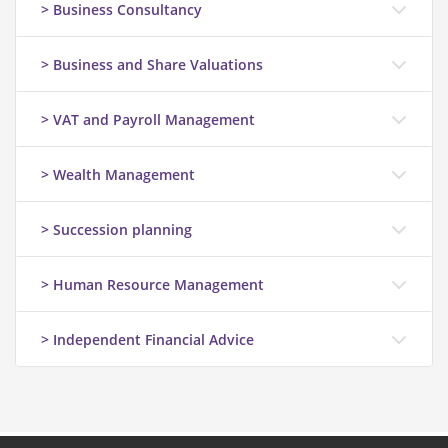
> Business Consultancy
> Business and Share Valuations
> VAT and Payroll Management
> Wealth Management
> Succession planning
> Human Resource Management
> Independent Financial Advice