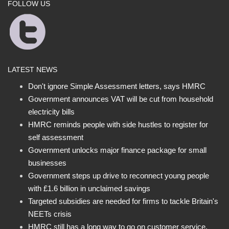
FOLLOW US
LATEST NEWS
Don't ignore Simple Assessment letters, says HMRC
Government announces VAT will be cut from household
electricity bills
HMRC reminds people with side hustles to register for
self assessment
Government unlocks major finance package for small
businesses
Government steps up drive to reconnect young people
with £1.6 billion in unclaimed savings
Targeted subsidies are needed for firms to tackle Britain's
NEETs crisis
HMRC still has a long way to go on customer service,