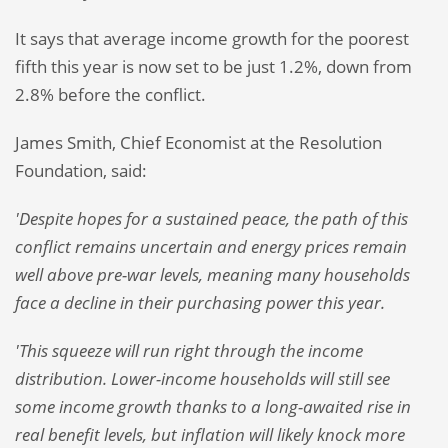
It says that average income growth for the poorest
fifth this year is now set to be just 1.2%, down from
2.8% before the conflict.
James Smith, Chief Economist at the Resolution
Foundation, said:
'Despite hopes for a sustained peace, the path of this
conflict remains uncertain and energy prices remain
well above pre-war levels, meaning many households
face a decline in their purchasing power this year.
'This squeeze will run right through the income
distribution. Lower-income households will still see
some income growth thanks to a long-awaited rise in
real benefit levels, but inflation will likely knock more