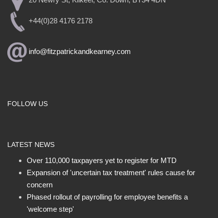
20 Newry St, Kilkeel, Co. Down, BT34 4DN
+44(0)28 4176 2178
info@fitzpatrickandkearney.com
FOLLOW US
LATEST NEWS
Over 110,000 taxpayers yet to register for MTD
Expansion of 'uncertain tax treatment' rules cause for
concern
Phased rollout of payrolling for employee benefits a
'welcome step'