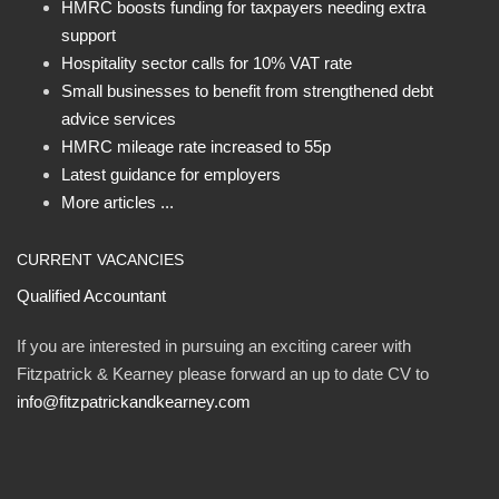
HMRC boosts funding for taxpayers needing extra
support
Hospitality sector calls for 10% VAT rate
Small businesses to benefit from strengthened debt
advice services
HMRC mileage rate increased to 55p
Latest guidance for employers
More articles ...
CURRENT VACANCIES
Qualified Accountant
If you are interested in pursuing an exciting career with
Fitzpatrick & Kearney please forward an up to date CV to
info@fitzpatrickandkearney.com