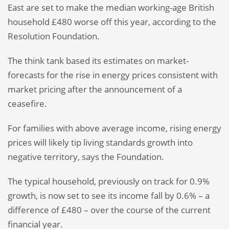
East are set to make the median working-age British
household £480 worse off this year, according to the
Resolution Foundation.
The think tank based its estimates on market-
forecasts for the rise in energy prices consistent with
market pricing after the announcement of a
ceasefire.
For families with above average income, rising energy
prices will likely tip living standards growth into
negative territory, says the Foundation.
The typical household, previously on track for 0.9%
growth, is now set to see its income fall by 0.6% – a
difference of £480 – over the course of the current
financial year.