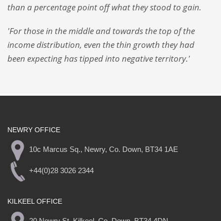
than a percentage point off what they stood to gain.
'For those in the middle and towards the top of the
income distribution, even the thin growth they had
been expecting has tipped into negative territory.'
NEWRY OFFICE
10c Marcus Sq., Newry, Co. Down, BT34 1AE
+44(0)28 3026 2344
KILKEEL OFFICE