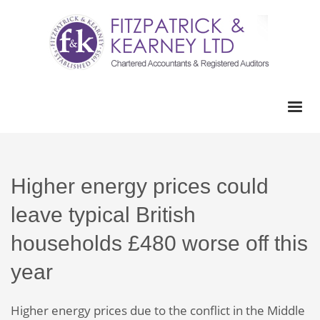
Higher energy prices could
leave typical British
households £480 worse off this
year
Higher energy prices due to the conflict in the Middle