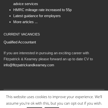
advice services
HMRC mileage rate increased to 55p
Latest guidance for employers
More articles ...
CURRENT VACANCIES
Qualified Accountant
If you are interested in pursuing an exciting career with
Fitzpatrick & Kearney please forward an up to date CV to
info@fitzpatrickandkearney.com
This website uses cookies to improve your experience. We'll
© Fitzpatrick and Kearney Ltd 2023. All rights reserved.
assume you're ok with this, but you can opt-out if you wish.
Designed By Eweb
.