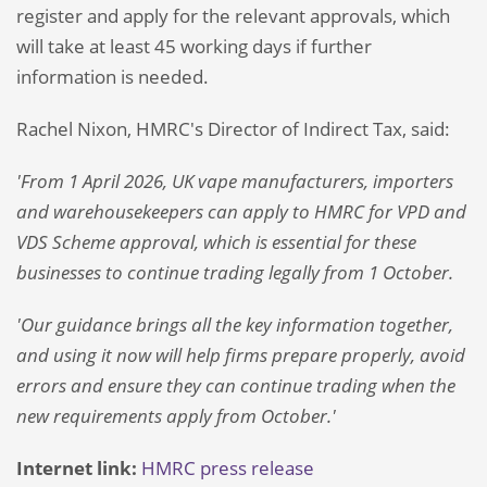
register and apply for the relevant approvals, which
will take at least 45 working days if further
information is needed.
Rachel Nixon, HMRC's Director of Indirect Tax, said:
'From 1 April 2026, UK vape manufacturers, importers
and warehousekeepers can apply to HMRC for VPD and
VDS Scheme approval, which is essential for these
businesses to continue trading legally from 1 October.
'Our guidance brings all the key information together,
and using it now will help firms prepare properly, avoid
errors and ensure they can continue trading when the
new requirements apply from October.'
Internet link:
HMRC press release