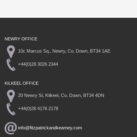
NEWRY OFFICE
10c Marcus Sq., Newry, Co. Down, BT34 1AE
+44(0)28 3026 2344
KILKEEL OFFICE
20 Newry St, Kilkeel, Co. Down, BT34 4DN
+44(0)28 4176 2178
info@fitzpatrickandkearney.com