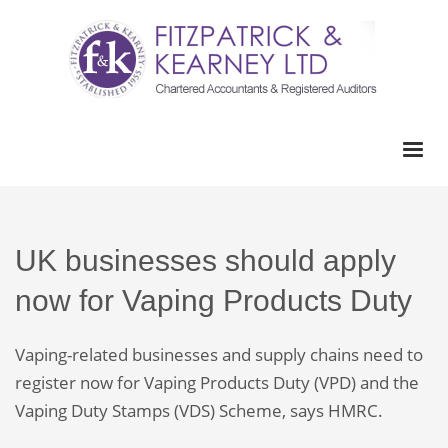
UK businesses should apply
now for Vaping Products Duty
Vaping-related businesses and supply chains need to
register now for Vaping Products Duty (VPD) and the
Vaping Duty Stamps (VDS) Scheme, says HMRC.