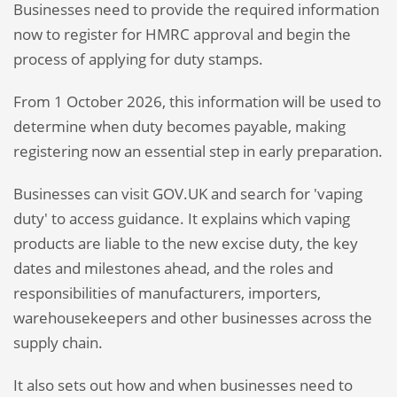
Businesses need to provide the required information
now to register for HMRC approval and begin the
process of applying for duty stamps.
From 1 October 2026, this information will be used to
determine when duty becomes payable, making
registering now an essential step in early preparation.
Businesses can visit GOV.UK and search for 'vaping
duty' to access guidance. It explains which vaping
products are liable to the new excise duty, the key
dates and milestones ahead, and the roles and
responsibilities of manufacturers, importers,
warehousekeepers and other businesses across the
supply chain.
It also sets out how and when businesses need to