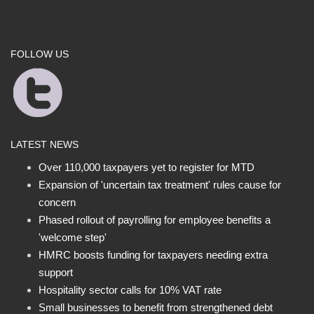
FOLLOW US
LATEST NEWS
Over 110,000 taxpayers yet to register for MTD
Expansion of 'uncertain tax treatment' rules cause for
concern
Phased rollout of payrolling for employee benefits a
'welcome step'
HMRC boosts funding for taxpayers needing extra
support
Hospitality sector calls for 10% VAT rate
Small businesses to benefit from strengthened debt