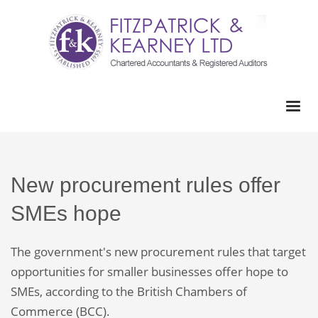
New procurement rules offer
SMEs hope
The government's new procurement rules that target
opportunities for smaller businesses offer hope to
SMEs, according to the British Chambers of
Commerce (BCC).