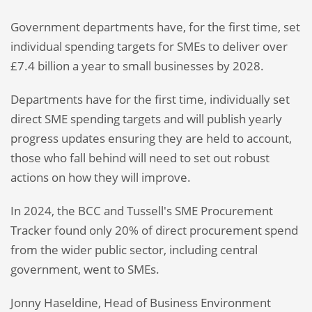
Government departments have, for the first time, set
individual spending targets for SMEs to deliver over
£7.4 billion a year to small businesses by 2028.
Departments have for the first time, individually set
direct SME spending targets and will publish yearly
progress updates ensuring they are held to account,
those who fall behind will need to set out robust
actions on how they will improve.
In 2024, the BCC and Tussell's SME Procurement
Tracker found only 20% of direct procurement spend
from the wider public sector, including central
government, went to SMEs.
Jonny Haseldine, Head of Business Environment