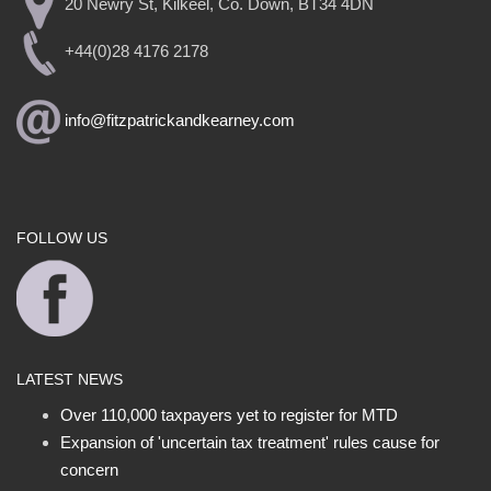
20 Newry St, Kilkeel, Co. Down, BT34 4DN
+44(0)28 4176 2178
info@fitzpatrickandkearney.com
FOLLOW US
LATEST NEWS
Over 110,000 taxpayers yet to register for MTD
Expansion of 'uncertain tax treatment' rules cause for
concern