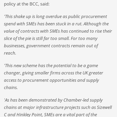
policy at the BCC, said:
'This shake up is long overdue as public procurement
spend with SMEs has been stuck in a rut. Although the
value of contracts with SMEs has continued to rise their
slice of the pie is still far too small. For too many
businesses, government contracts remain out of
reach.
'This new scheme has the potential to be a game
changer, giving smaller firms across the UK greater
access to procurement opportunities and supply
chains.
'As has been demonstrated by Chamber-led supply
chains at major infrastructure projects such as Sizewell
C and Hinkley Point, SMEs are a vital part of the