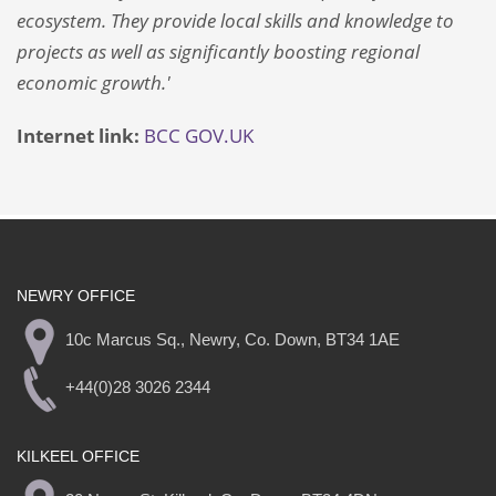
ecosystem. They provide local skills and knowledge to
projects as well as significantly boosting regional
economic growth.'
Internet link:
BCC
GOV.UK
NEWRY OFFICE
10c Marcus Sq., Newry, Co. Down, BT34 1AE
+44(0)28 3026 2344
KILKEEL OFFICE