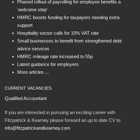
Phased rollout of payrolling for employee benefits a
'welcome step'
HMRC boosts funding for taxpayers needing extra
support
Hospitality sector calls for 10% VAT rate
Small businesses to benefit from strengthened debt
advice services
HMRC mileage rate increased to 55p
Latest guidance for employers
More articles ...
CURRENT VACANCIES
Qualified Accountant
If you are interested in pursuing an exciting career with
Fitzpatrick & Kearney please forward an up to date CV to
info@fitzpatrickandkearney.com