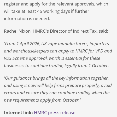
register and apply for the relevant approvals, which
will take at least 45 working days if further
information is needed.
Rachel Nixon, HMRC's Director of Indirect Tax, said:
'From 1 April 2026, UK vape manufacturers, importers
and warehousekeepers can apply to HMRC for VPD and
VDS Scheme approval, which is essential for these
businesses to continue trading legally from 1 October.
'Our guidance brings all the key information together,
and using it now will help firms prepare properly, avoid
errors and ensure they can continue trading when the
new requirements apply from October.'
Internet link:
HMRC press release