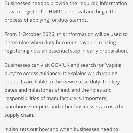
Businesses need to provide the required information
now to register for HMRC approval and begin the
process of applying for duty stamps.
From 1 October 2026, this information will be used to
determine when duty becomes payable, making
registering now an essential step in early preparation.
Businesses can visit GOV.UK and search for 'vaping
duty' to access guidance. It explains which vaping
products are liable to the new excise duty, the key
dates and milestones ahead, and the roles and
responsibilities of manufacturers, importers,
warehousekeepers and other businesses across the
supply chain.
It also sets out how and when businesses need to