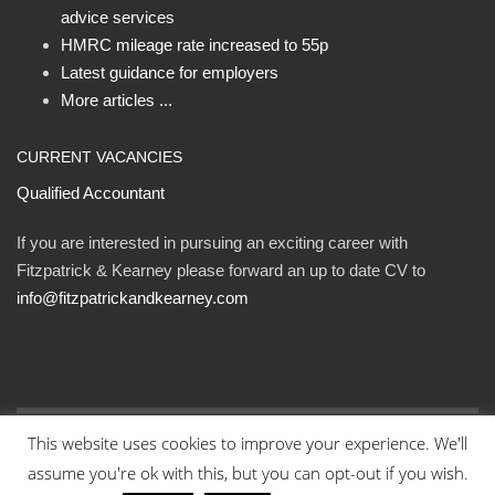
advice services
HMRC mileage rate increased to 55p
Latest guidance for employers
More articles ...
CURRENT VACANCIES
Qualified Accountant
If you are interested in pursuing an exciting career with
Fitzpatrick & Kearney please forward an up to date CV to
info@fitzpatrickandkearney.com
This website uses cookies to improve your experience. We'll
© Fitzpatrick and Kearney Ltd 2023. All rights reserved.
assume you're ok with this, but you can opt-out if you wish.
Designed By Eweb
.