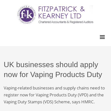
UK businesses should apply
now for Vaping Products Duty
Vaping-related businesses and supply chains need to
register now for Vaping Products Duty (VPD) and the
Vaping Duty Stamps (VDS) Scheme, says HMRC.