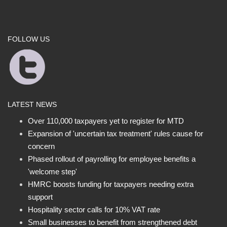
FOLLOW US
LATEST NEWS
Over 110,000 taxpayers yet to register for MTD
Expansion of 'uncertain tax treatment' rules cause for
concern
Phased rollout of payrolling for employee benefits a
'welcome step'
HMRC boosts funding for taxpayers needing extra
support
Hospitality sector calls for 10% VAT rate
Small businesses to benefit from strengthened debt