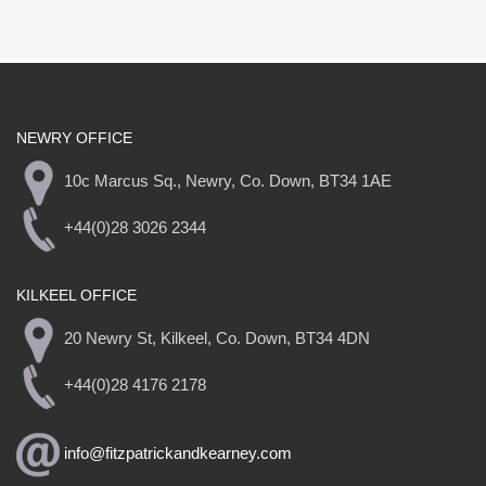
NEWRY OFFICE
10c Marcus Sq., Newry, Co. Down, BT34 1AE
+44(0)28 3026 2344
KILKEEL OFFICE
20 Newry St, Kilkeel, Co. Down, BT34 4DN
+44(0)28 4176 2178
info@fitzpatrickandkearney.com