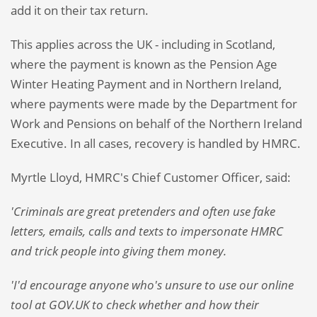
add it on their tax return.
This applies across the UK - including in Scotland,
where the payment is known as the Pension Age
Winter Heating Payment and in Northern Ireland,
where payments were made by the Department for
Work and Pensions on behalf of the Northern Ireland
Executive. In all cases, recovery is handled by HMRC.
Myrtle Lloyd, HMRC's Chief Customer Officer, said:
'Criminals are great pretenders and often use fake
letters, emails, calls and texts to impersonate HMRC
and trick people into giving them money.
'I'd encourage anyone who's unsure to use our online
tool at GOV.UK to check whether and how their