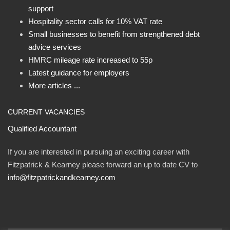
support
Hospitality sector calls for 10% VAT rate
Small businesses to benefit from strengthened debt
advice services
HMRC mileage rate increased to 55p
Latest guidance for employers
More articles ...
CURRENT VACANCIES
Qualified Accountant
If you are interested in pursuing an exciting career with
Fitzpatrick & Kearney please forward an up to date CV to
info@fitzpatrickandkearney.com