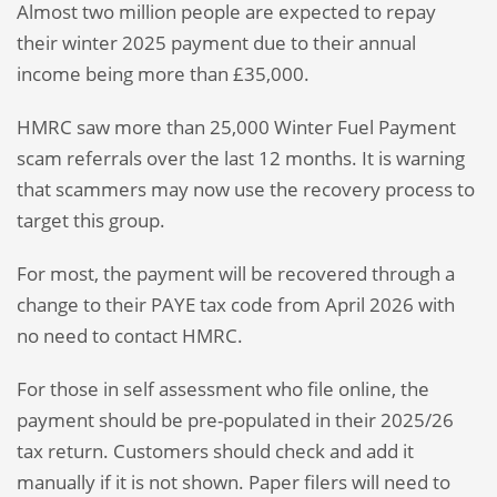
Almost two million people are expected to repay
their winter 2025 payment due to their annual
income being more than £35,000.
HMRC saw more than 25,000 Winter Fuel Payment
scam referrals over the last 12 months. It is warning
that scammers may now use the recovery process to
target this group.
For most, the payment will be recovered through a
change to their PAYE tax code from April 2026 with
no need to contact HMRC.
For those in self assessment who file online, the
payment should be pre-populated in their 2025/26
tax return. Customers should check and add it
manually if it is not shown. Paper filers will need to