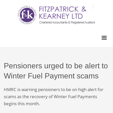
Pensioners urged to be alert to
Winter Fuel Payment scams
HMRC is warning pensioners to be on high alert for
scams as the recovery of Winter Fuel Payments
begins this month.