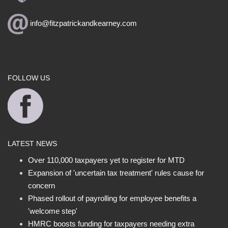
info@fitzpatrickandkearney.com
FOLLOW US
LATEST NEWS
Over 110,000 taxpayers yet to register for MTD
Expansion of 'uncertain tax treatment' rules cause for
concern
Phased rollout of payrolling for employee benefits a
'welcome step'
HMRC boosts funding for taxpayers needing extra