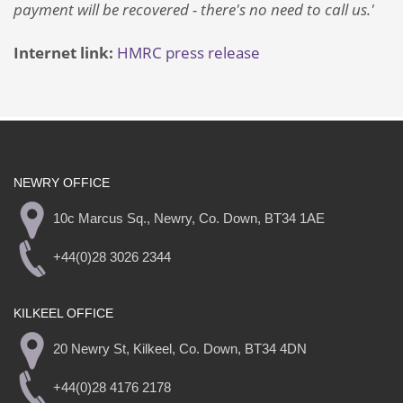
payment will be recovered - there's no need to call us.'
Internet link:
HMRC press release
NEWRY OFFICE
10c Marcus Sq., Newry, Co. Down, BT34 1AE
+44(0)28 3026 2344
KILKEEL OFFICE
20 Newry St, Kilkeel, Co. Down, BT34 4DN
+44(0)28 4176 2178