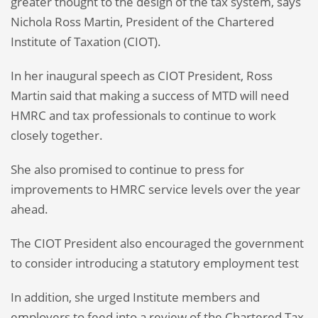
greater thought to the design of the tax system, says
Nichola Ross Martin, President of the Chartered
Institute of Taxation (CIOT).
In her inaugural speech as CIOT President, Ross
Martin said that making a success of MTD will need
HMRC and tax professionals to continue to work
closely together.
She also promised to continue to press for
improvements to HMRC service levels over the year
ahead.
The CIOT President also encouraged the government
to consider introducing a statutory employment test
In addition, she urged Institute members and
employers to feed into a review of the Chartered Tax