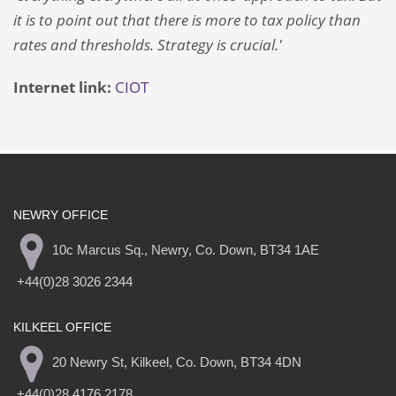
it is to point out that there is more to tax policy than
rates and thresholds. Strategy is crucial.'
Internet link:
CIOT
NEWRY OFFICE
10c Marcus Sq., Newry, Co. Down, BT34 1AE
+44(0)28 3026 2344
KILKEEL OFFICE
20 Newry St, Kilkeel, Co. Down, BT34 4DN
+44(0)28 4176 2178