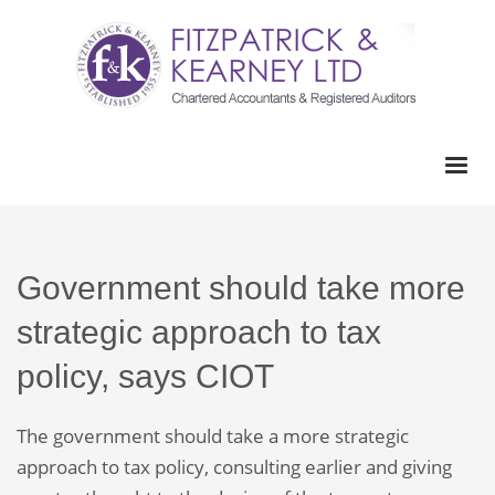
Government should take more
strategic approach to tax
policy, says CIOT
The government should take a more strategic
approach to tax policy, consulting earlier and giving