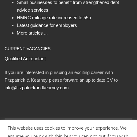
Small businesses to benefit from strengthened debt
advice services
HMRC mileage rate increased to 55p
Latest guidance for employers
More articles ...
CURRENT VACANCIES
Qualified Accountant
If you are interested in pursuing an exciting career with
Fitzpatrick & Kearney please forward an up to date CV to
info@fitzpatrickandkearney.com
This website uses cookies to improve your experience. We'll
© Fitzpatrick and Kearney Ltd 2023. All rights reserved.
assume you're ok with this, but you can opt-out if you wish.