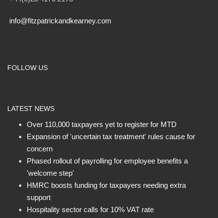
info@fitzpatrickandkearney.com
FOLLOW US
LATEST NEWS
Over 110,000 taxpayers yet to register for MTD
Expansion of 'uncertain tax treatment' rules cause for
concern
Phased rollout of payrolling for employee benefits a
'welcome step'
HMRC boosts funding for taxpayers needing extra
support
Hospitality sector calls for 10% VAT rate