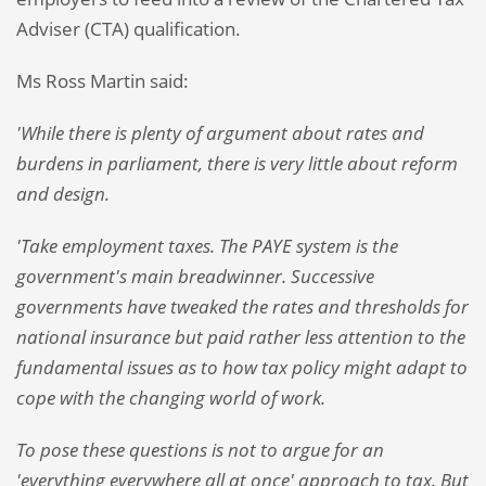
Adviser (CTA) qualification.
Ms Ross Martin said:
'While there is plenty of argument about rates and
burdens in parliament, there is very little about reform
and design.
'Take employment taxes. The PAYE system is the
government's main breadwinner. Successive
governments have tweaked the rates and thresholds for
national insurance but paid rather less attention to the
fundamental issues as to how tax policy might adapt to
cope with the changing world of work.
To pose these questions is not to argue for an
'everything everywhere all at once' approach to tax. But