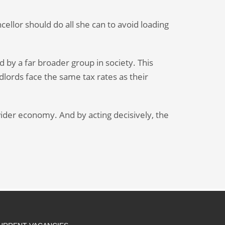
cellor should do all she can to avoid loading
 by a far broader group in society. This
ndlords face the same tax rates as their
ider economy. And by acting decisively, the