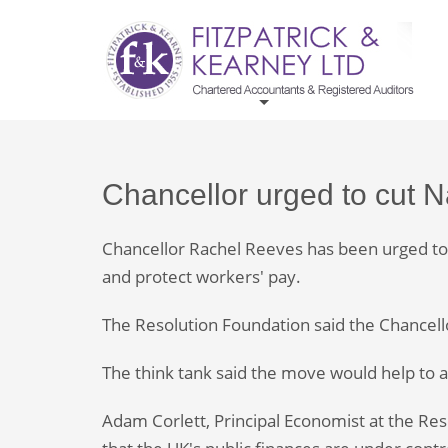
Chancellor urged to cut 
Chancellor Rachel Reeves has been urged to c
and protect workers' pay.
The Resolution Foundation said the Chancello
The think tank said the move would help to a
Adam Corlett, Principal Economist at the Resol