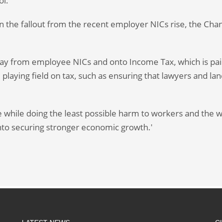
ol.
ven the fallout from the recent employer NICs rise, the Chan
way from employee NICs and onto Income Tax, which is paid
 playing field on tax, such as ensuring that lawyers and la
 while doing the least possible harm to workers and the w
onto securing stronger economic growth.'