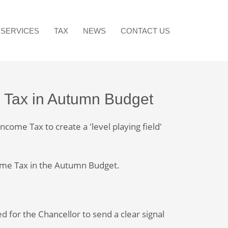
SERVICES
TAX
NEWS
CONTACT US
e Tax in Autumn Budget
come Tax to create a 'level playing field'
come Tax in the Autumn Budget.
ed for the Chancellor to send a clear signal