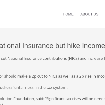
HOME
ABOUT US
National Insurance but hike Incom
ut National Insurance contributions (NICs) and increase In
r should make a 2p cut to NICs as well as a 2p rise in In
ddress 'unfairness' in the tax system.
ution Foundation, said: 'Significant tax rises will be need