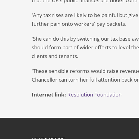
that the UK's public finances are under contr
'Any tax rises are likely to be painful but gi
further pain onto workers' pay packets.
'She can do this by switching our tax base a
should form part of wider efforts to level the
clients and tenants.
'These sensible reforms would raise revenue
Chancellor can turn her full attention back 
Internet link:
Resolution Foundation