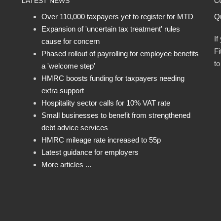
LATEST NEWS
C
Over 110,000 taxpayers yet to register for MTD
Qu
Expansion of 'uncertain tax treatment' rules
If
cause for concern
Fi
Phased rollout of payrolling for employee benefits
t
a 'welcome step'
HMRC boosts funding for taxpayers needing
extra support
Hospitality sector calls for 10% VAT rate
Small businesses to benefit from strengthened
debt advice services
HMRC mileage rate increased to 55p
Latest guidance for employers
More articles ...