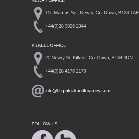
NEWRY OFFICE
10c Marcus Sq., Newry, Co. Down, BT34 1AE
+44(0)28 3026 2344
KILKEEL OFFICE
20 Newry St, Kilkeel, Co. Down, BT34 4DN
+44(0)28 4176 2178
info@fitzpatrickandkearney.com
FOLLOW US