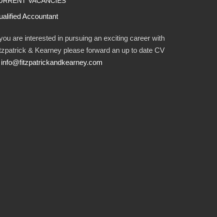
URRENT VACANCIES
alified Accountant
 you are interested in pursuing an exciting career with
tzpatrick & Kearney please forward an up to date CV
o
info@fitzpatrickandkearney.com