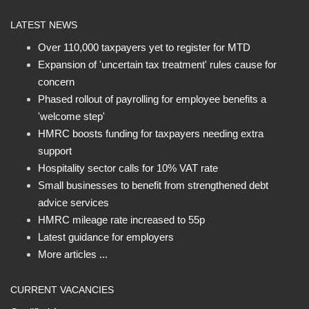
LATEST NEWS
Over 110,000 taxpayers yet to register for MTD
Expansion of 'uncertain tax treatment' rules cause for
concern
Phased rollout of payrolling for employee benefits a
'welcome step'
HMRC boosts funding for taxpayers needing extra
support
Hospitality sector calls for 10% VAT rate
Small businesses to benefit from strengthened debt
advice services
HMRC mileage rate increased to 55p
Latest guidance for employers
More articles ...
CURRENT VACANCIES