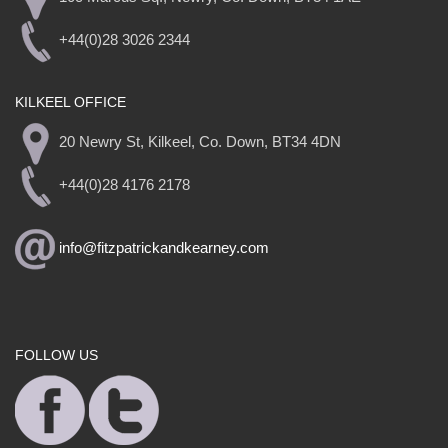
+44(0)28 3026 2344
KILKEEL OFFICE
20 Newry St, Kilkeel, Co. Down, BT34 4DN
+44(0)28 4176 2178
info@fitzpatrickandkearney.com
FOLLOW US