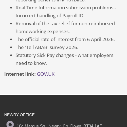
Real Time Information submission problems -
Incorrect handling of Payroll ID.
Removal of the tax relief for non-reimbursed
homeworking expenses.
The official rate of interest from 6 April 2026.
The 'Tell ABAB' survey 2026.
Statutory Sick Pay changes - what employers
need to know.
Internet link:
GOV.UK
NEWRY OFFICE
10c Marcus Sq., Newry, Co. Down, BT34 1AE