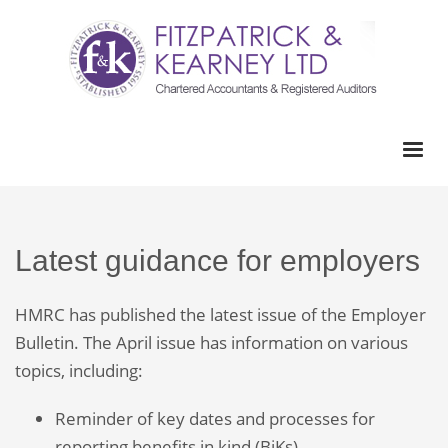
Latest guidance for employers
HMRC has published the latest issue of the Employer
Bulletin. The April issue has information on various
topics, including:
Reminder of key dates and processes for
reporting benefits in kind (BiKs).